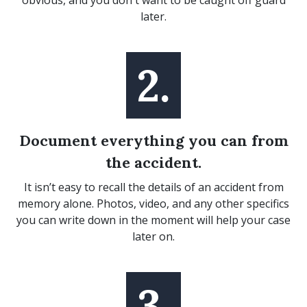
obvious, and you don't want to be caught off guard
later.
2.
Document everything you can from
the accident.
It isn’t easy to recall the details of an accident from
memory alone. Photos, video, and any other specifics
you can write down in the moment will help your case
later on.
3.