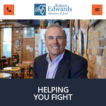
HELPING
YOU FIGHT