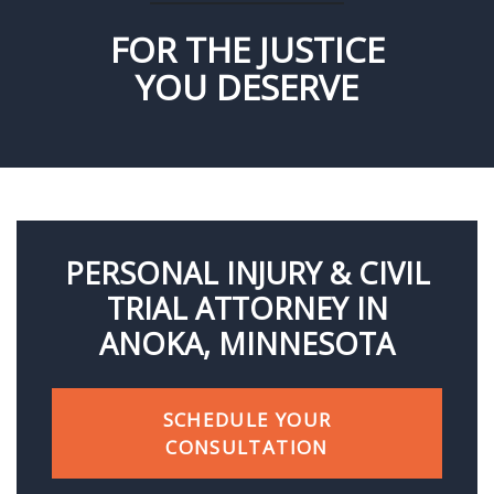
FOR THE JUSTICE
YOU DESERVE
PERSONAL INJURY & CIVIL
TRIAL ATTORNEY IN
ANOKA, MINNESOTA
SCHEDULE YOUR
CONSULTATION