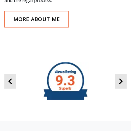
and the legal process.
MORE ABOUT ME