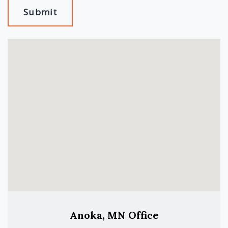
Submit
Anoka, MN Office