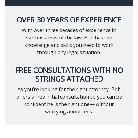
OVER 30 YEARS OF EXPERIENCE
With over three decades of experience in
various areas of the law, Bob has the
knowledge and skills you need to work
through any legal situation.
FREE CONSULTATIONS WITH NO
STRINGS ATTACHED
As you’re looking for the right attorney, Bob
offers a free initial consultation so you can be
confident he is the right one— without
worrying about fees.