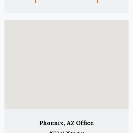
Phoenix, AZ Office