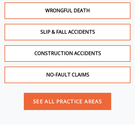
WRONGFUL DEATH
SLIP & FALL ACCIDENTS
CONSTRUCTION ACCIDENTS
NO-FAULT CLAIMS
SEE ALL PRACTICE AREAS