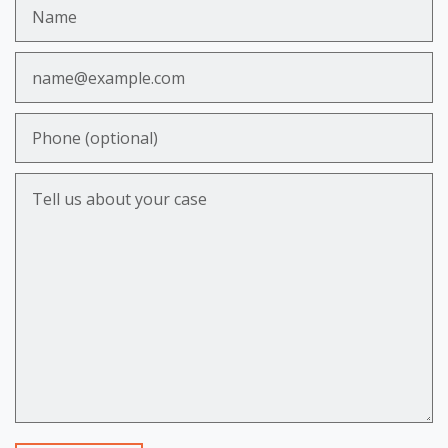
Name
Email
Phone (optional)
Tell us about your case