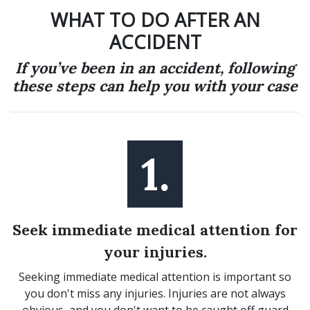
WHAT TO DO AFTER AN
ACCIDENT
If you’ve been in an accident, following
these steps can help you with your case
1.
Seek immediate medical attention for
your injuries.
Seeking immediate medical attention is important so
you don't miss any injuries. Injuries are not always