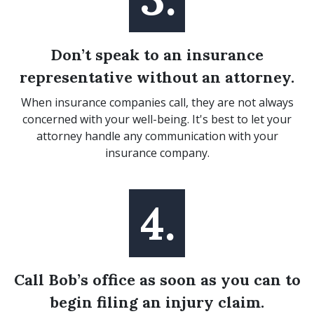
Don’t speak to an insurance
representative without an attorney.
When insurance companies call, they are not always
concerned with your well-being. It's best to let your
attorney handle any communication with your
insurance company.
4.
Call Bob’s office as soon as you can to
begin filing an injury claim.