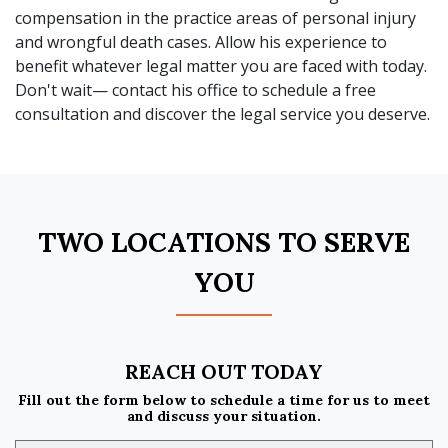
compensation in the practice areas of personal injury
and wrongful death cases. Allow his experience to
benefit whatever legal matter you are faced with today.
Don't wait— contact his office to schedule a free
consultation and discover the legal service you deserve.
TWO LOCATIONS TO SERVE
YOU
REACH OUT TODAY
Fill out the form below to schedule a time for us to meet
and discuss your situation.