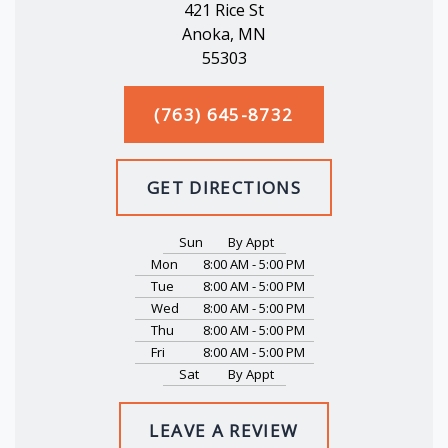
421 Rice St
Anoka, MN
55303
(763) 645-8732
GET DIRECTIONS
Sun
By Appt
Mon
8:00 AM - 5:00 PM
Tue
8:00 AM - 5:00 PM
Wed
8:00 AM - 5:00 PM
Thu
8:00 AM - 5:00 PM
Fri
8:00 AM - 5:00 PM
Sat
By Appt
LEAVE A REVIEW