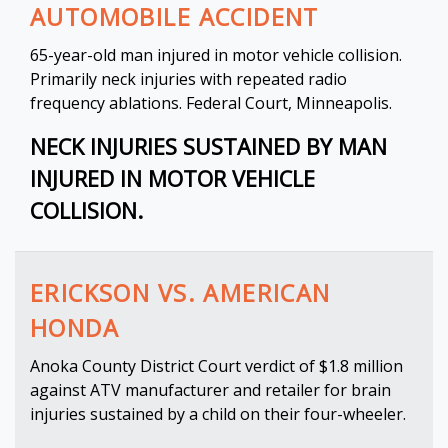
AUTOMOBILE ACCIDENT
65-year-old man injured in motor vehicle collision.
Primarily neck injuries with repeated radio
frequency ablations. Federal Court, Minneapolis.
NECK INJURIES SUSTAINED BY MAN
INJURED IN MOTOR VEHICLE
COLLISION.
ERICKSON VS. AMERICAN
HONDA
Anoka County District Court verdict of $1.8 million
against ATV manufacturer and retailer for brain
injuries sustained by a child on their four-wheeler.