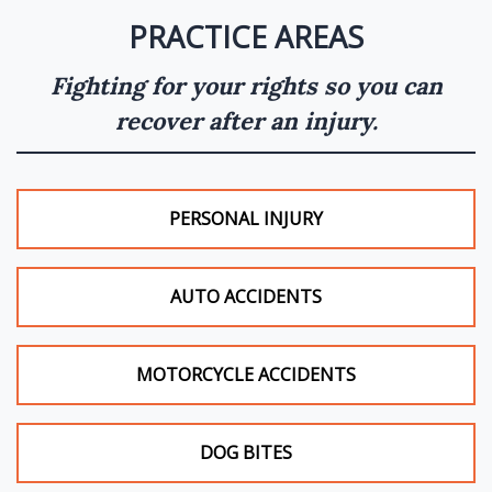
PRACTICE AREAS
Fighting for your rights so you can
recover after an injury.
PERSONAL INJURY
AUTO ACCIDENTS
MOTORCYCLE ACCIDENTS
DOG BITES