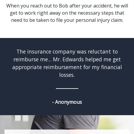
When you reach out to Bob after your accident, he will
get to work right away on the necessary steps that
need to be taken to file your personal injury claim.
w
The insurance company was reluctant to
reimburse me... Mr. Edwards helped me get
appropriate reimbursement for my financial
losses.
- Anonymous