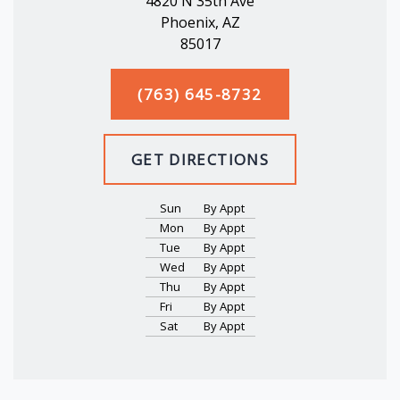
4820 N 35th Ave
Phoenix, AZ
85017
(763) 645-8732
GET DIRECTIONS
Sun
By Appt
Mon
By Appt
Tue
By Appt
Wed
By Appt
Thu
By Appt
Fri
By Appt
Sat
By Appt