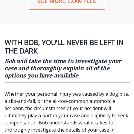
SEE MORE EXAMPLES
WITH BOB, YOU’LL NEVER BE LEFT IN
THE DARK
Bob will take the time to investigate your
case and thoroughly explain all of the
options you have available
Whether your personal injury was caused by a dog bite,
a slip-and-fall, or the all-too-common automobile
accident, the circumstances of your accident will
ultimately play a part in your case and eligibility to seek
compensation. Bob understands what it takes to
thoroughly investigate the details of your case in