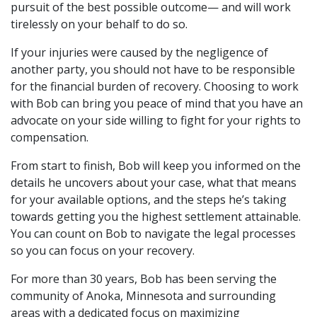
pursuit of the best possible outcome— and will work
tirelessly on your behalf to do so.
If your injuries were caused by the negligence of
another party, you should not have to be responsible
for the financial burden of recovery. Choosing to work
with Bob can bring you peace of mind that you have an
advocate on your side willing to fight for your rights to
compensation.
From start to finish, Bob will keep you informed on the
details he uncovers about your case, what that means
for your available options, and the steps he’s taking
towards getting you the highest settlement attainable.
You can count on Bob to navigate the legal processes
so you can focus on your recovery.
For more than 30 years, Bob has been serving the
community of Anoka, Minnesota and surrounding
areas with a dedicated focus on maximizing