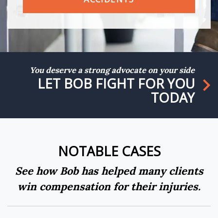
You deserve a strong advocate on your side
LET BOB FIGHT FOR YOU
TODAY
NOTABLE CASES
See how Bob has helped many clients
win compensation for their injuries.