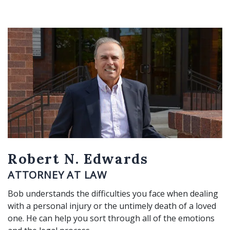
Robert N. Edwards
ATTORNEY AT LAW
Bob understands the difficulties you face when dealing
with a personal injury or the untimely death of a loved
one. He can help you sort through all of the emotions