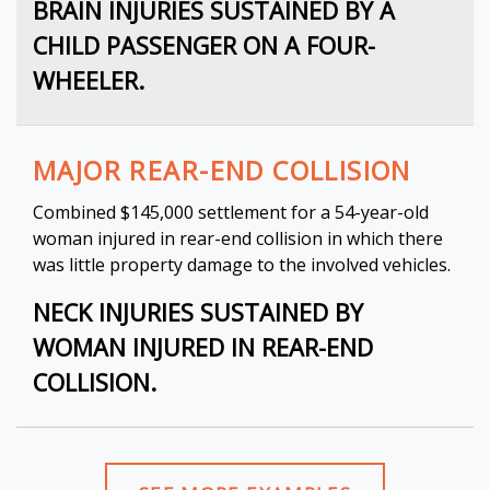
BRAIN INJURIES SUSTAINED BY A
CHILD PASSENGER ON A FOUR-
WHEELER.
MAJOR REAR-END COLLISION
Combined $145,000 settlement for a 54-year-old
woman injured in rear-end collision in which there
was little property damage to the involved vehicles.
NECK INJURIES SUSTAINED BY
WOMAN INJURED IN REAR-END
COLLISION.