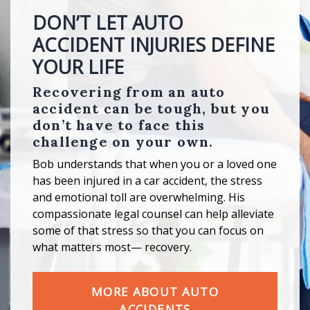
DON’T LET AUTO
ACCIDENT INJURIES DEFINE
YOUR LIFE
Recovering from an auto
accident can be tough, but you
don’t have to face this
challenge on your own.
Bob understands that when you or a loved one
has been injured in a car accident, the stress
and emotional toll are overwhelming. His
compassionate legal counsel can help alleviate
some of that stress so that you can focus on
what matters most— recovery.
MORE ABOUT AUTO
ACCIDENTS