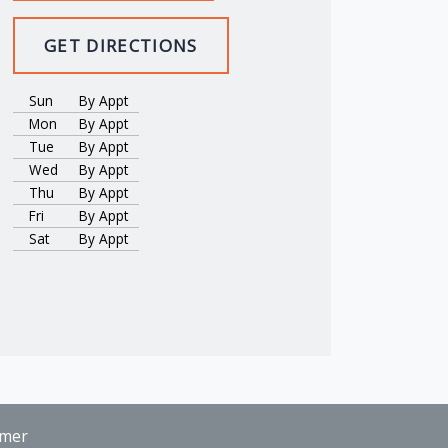
GET DIRECTIONS
Sun
By Appt
Mon
By Appt
Tue
By Appt
Wed
By Appt
Thu
By Appt
Fri
By Appt
Sat
By Appt
imer