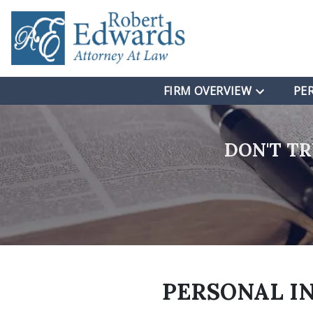
FIRM OVERVIEW
PE
DON'T T
PERSONAL I