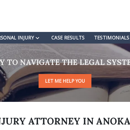
RSONAL INJURY
CASE RESULTS
TESTIMONIALS
RY TO NAVIGATE THE LEGAL SYST
LET ME HELP YOU
NJURY
ATTORNEY IN ANOKA