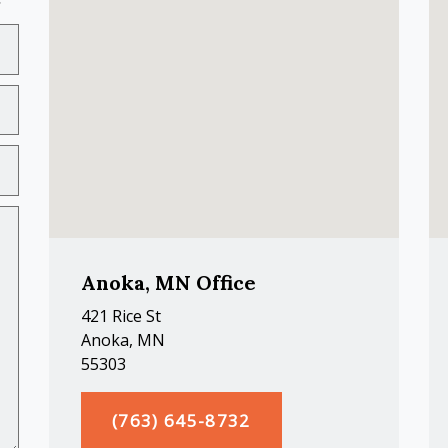
Anoka, MN Office
421 Rice St
Anoka, MN
55303
(763) 645-8732