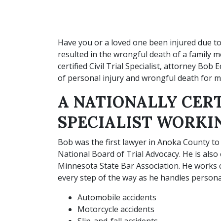
Have you or a loved one been injured due t
resulted in the wrongful death of a family 
certified Civil Trial Specialist, attorney Bob
of personal injury and wrongful death for m
A NATIONALLY CERT
SPECIALIST WORKI
Bob was the first lawyer in Anoka County to be
National Board of Trial Advocacy. He is also ce
Minnesota State Bar Association. He works clo
every step of the way as he handles personal
Automobile accidents
Motorcycle accidents
Slip-and-fall accidents