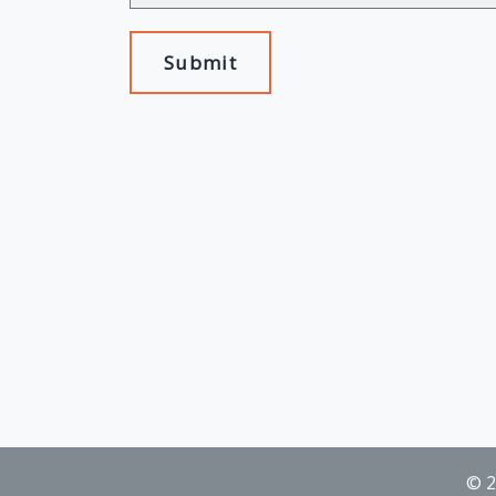
Submit
© 2