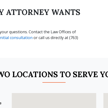
RY ATTORNEY WANTS
our questions. Contact the Law Offices of
nitial consultation
or call us directly at (763)
WO LOCATIONS TO SERVE Y
e
.