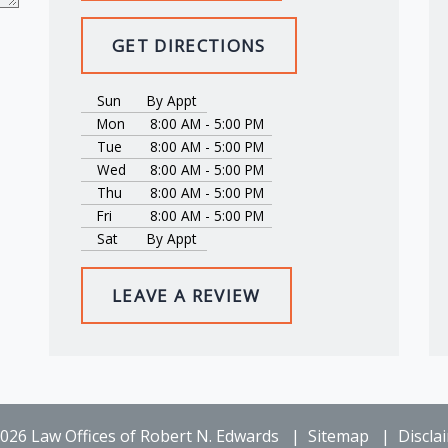
GET DIRECTIONS
Sun
By Appt
Mon
8:00 AM - 5:00 PM
Tue
8:00 AM - 5:00 PM
Wed
8:00 AM - 5:00 PM
Thu
8:00 AM - 5:00 PM
Fri
8:00 AM - 5:00 PM
Sat
By Appt
LEAVE A REVIEW
026 Law Offices of Robert N. Edwards
Sitemap
Discla