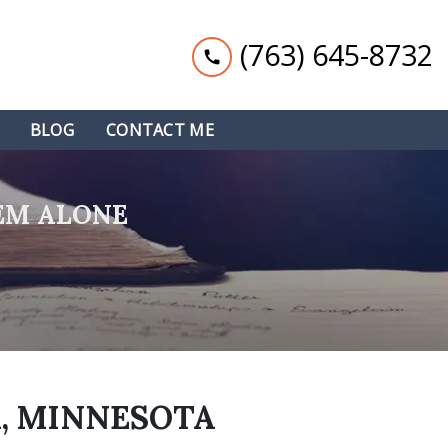
(763) 645-8732
BLOG
CONTACT ME
EM ALONE
, MINNESOTA