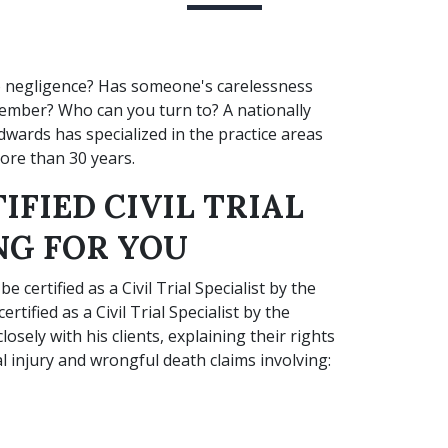
o negligence? Has someone's carelessness
member? Who can you turn to? A nationally
 Edwards has specialized in the practice areas
ore than 30 years.
IFIED CIVIL TRIAL
NG FOR YOU
 certified as a Civil Trial Specialist by the
rtified as a Civil Trial Specialist by the
sely with his clients, explaining their rights
 injury and wrongful death claims involving: