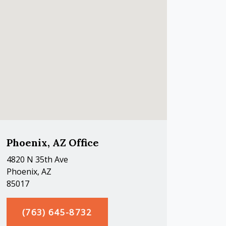
Phoenix, AZ Office
4820 N 35th Ave
Phoenix, AZ
85017
(763) 645-8732