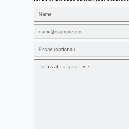
Name
Email
Phone (optional)
Tell us about your case