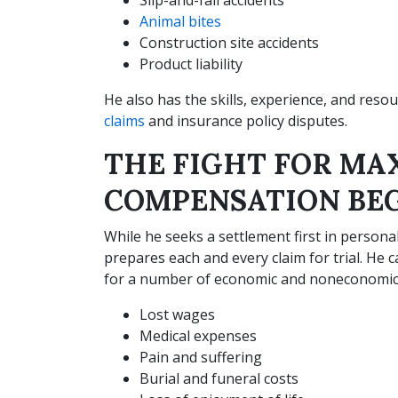
Animal bites
Construction site accidents
Product liability
He also has the skills, experience, and reso
claims
and insurance policy disputes.
THE FIGHT FOR M
COMPENSATION BEG
While he seeks a settlement first in persona
prepares each and every claim for trial. He 
for a number of economic and noneconomic 
Lost wages
Medical expenses
Pain and suffering
Burial and funeral costs