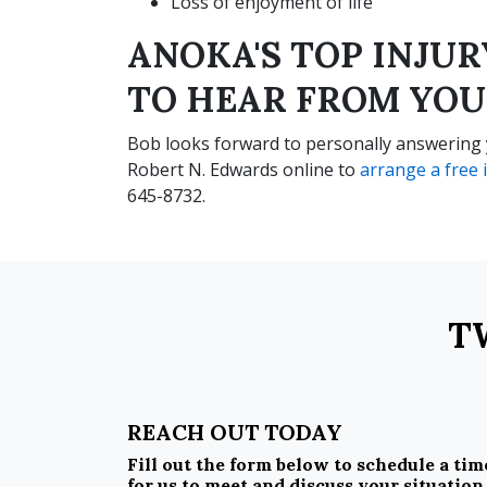
Loss of enjoyment of life
ANOKA'S TOP INJU
TO HEAR FROM YOU
Bob looks forward to personally answering y
Robert N. Edwards online to
arrange a free i
645-8732.
T
REACH OUT TODAY
Fill out the form below to schedule a tim
for us to meet and discuss your situation