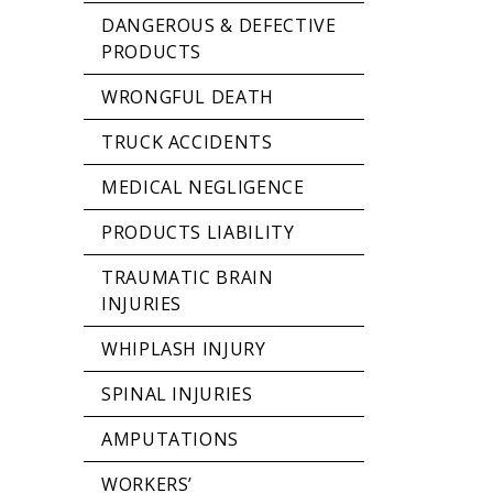
DANGEROUS & DEFECTIVE
PRODUCTS
WRONGFUL DEATH
TRUCK ACCIDENTS
MEDICAL NEGLIGENCE
PRODUCTS LIABILITY
TRAUMATIC BRAIN
INJURIES
WHIPLASH INJURY
SPINAL INJURIES
AMPUTATIONS
WORKERS’