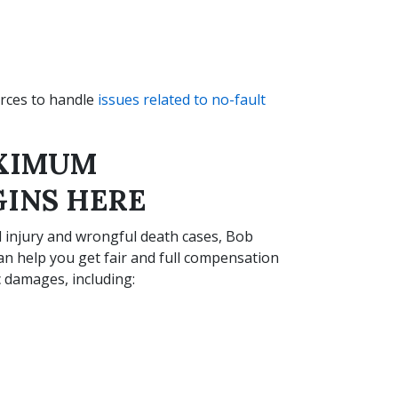
urces to handle
issues related to no-fault
AXIMUM
INS HERE
l injury and wrongful death cases, Bob
can help you get fair and full compensation
damages, including: