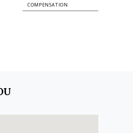
COMPENSATION
OU