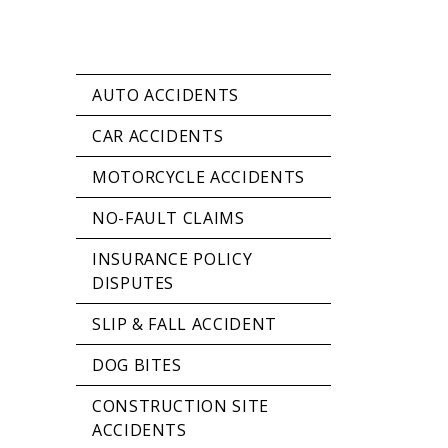
AUTO ACCIDENTS
CAR ACCIDENTS
MOTORCYCLE ACCIDENTS
NO-FAULT CLAIMS
INSURANCE POLICY
DISPUTES
SLIP & FALL ACCIDENT
DOG BITES
CONSTRUCTION SITE
ACCIDENTS