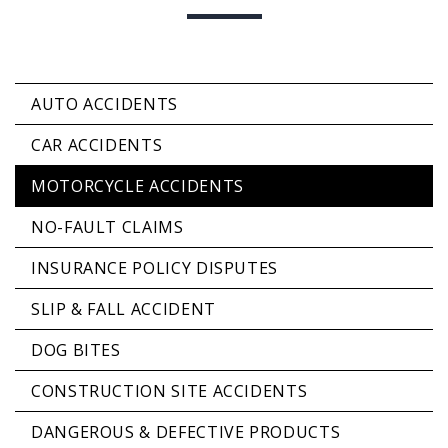
AUTO ACCIDENTS
CAR ACCIDENTS
MOTORCYCLE ACCIDENTS
NO-FAULT CLAIMS
INSURANCE POLICY DISPUTES
SLIP & FALL ACCIDENT
DOG BITES
CONSTRUCTION SITE ACCIDENTS
DANGEROUS & DEFECTIVE PRODUCTS