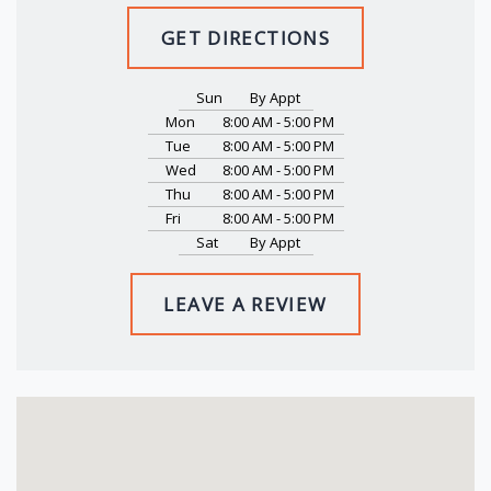
GET DIRECTIONS
Sun
By Appt
Mon
8:00 AM - 5:00 PM
Tue
8:00 AM - 5:00 PM
Wed
8:00 AM - 5:00 PM
Thu
8:00 AM - 5:00 PM
Fri
8:00 AM - 5:00 PM
Sat
By Appt
LEAVE A REVIEW