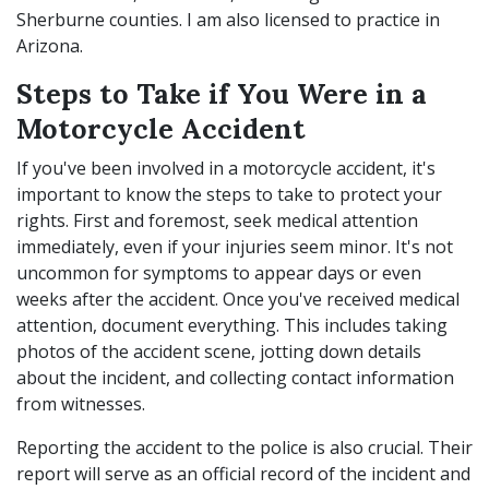
Sherburne counties. I am also licensed to practice in
Arizona.
Steps to Take if You Were in a
Motorcycle Accident
If you've been involved in a motorcycle accident, it's
important to know the steps to take to protect your
rights. First and foremost, seek medical attention
immediately, even if your injuries seem minor. It's not
uncommon for symptoms to appear days or even
weeks after the accident. Once you've received medical
attention, document everything. This includes taking
photos of the accident scene, jotting down details
about the incident, and collecting contact information
from witnesses.
Reporting the accident to the police is also crucial. Their
report will serve as an official record of the incident and