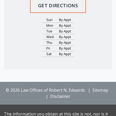
GET DIRECTIONS
Sun
By Appt
Mon
By Appt
Tue
By Appt
Wed
By Appt
Thu
By Appt
Fri
By Appt
Sat
By Appt
© 2026 Law Offices of Robert N. Edwards
Sitemap
Disclaimer
The information you obtain at this site is not, nor is it