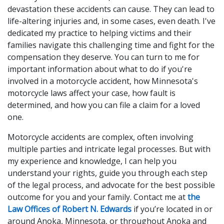
devastation these accidents can cause. They can lead to
life-altering injuries and, in some cases, even death. I've
dedicated my practice to helping victims and their
families navigate this challenging time and fight for the
compensation they deserve. You can turn to me for
important information about what to do if you're
involved in a motorcycle accident, how Minnesota's
motorcycle laws affect your case, how fault is
determined, and how you can file a claim for a loved
one.
Motorcycle accidents are complex, often involving
multiple parties and intricate legal processes. But with
my experience and knowledge, I can help you
understand your rights, guide you through each step
of the legal process, and advocate for the best possible
outcome for you and your family. Contact me at
the
Law Offices of Robert N. Edwards
if you’re located in or
around Anoka, Minnesota, or throughout Anoka and