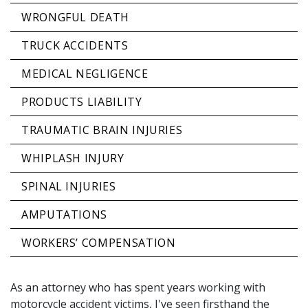
WRONGFUL DEATH
TRUCK ACCIDENTS
MEDICAL NEGLIGENCE
PRODUCTS LIABILITY
TRAUMATIC BRAIN INJURIES
WHIPLASH INJURY
SPINAL INJURIES
AMPUTATIONS
WORKERS’ COMPENSATION
As an attorney who has spent years working with
motorcycle accident victims, I've seen firsthand the