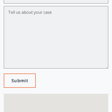
Tell us about your case
Submit