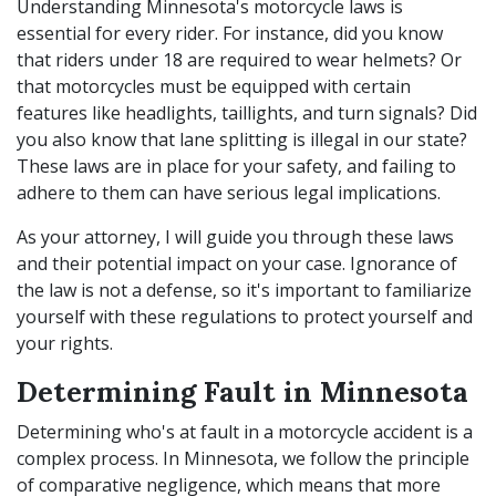
Understanding Minnesota's motorcycle laws is
essential for every rider. For instance, did you know
that riders under 18 are required to wear helmets? Or
that motorcycles must be equipped with certain
features like headlights, taillights, and turn signals? Did
you also know that lane splitting is illegal in our state?
These laws are in place for your safety, and failing to
adhere to them can have serious legal implications.
As your attorney, I will guide you through these laws
and their potential impact on your case. Ignorance of
the law is not a defense, so it's important to familiarize
yourself with these regulations to protect yourself and
your rights.
Determining Fault in Minnesota
Determining who's at fault in a motorcycle accident is a
complex process. In Minnesota, we follow the principle
of comparative negligence, which means that more