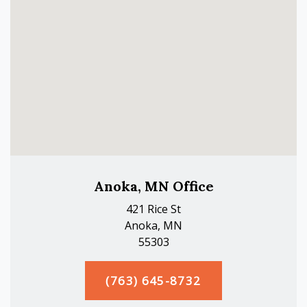
Anoka, MN Office
421 Rice St
Anoka, MN
55303
(763) 645-8732