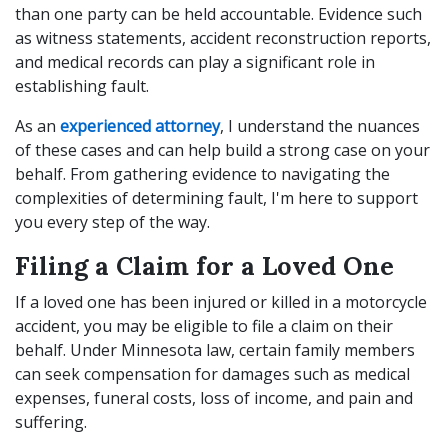
than one party can be held accountable. Evidence such
as witness statements, accident reconstruction reports,
and medical records can play a significant role in
establishing fault.
As an
experienced attorney
, I understand the nuances
of these cases and can help build a strong case on your
behalf. From gathering evidence to navigating the
complexities of determining fault, I'm here to support
you every step of the way.
Filing a Claim for a Loved One
If a loved one has been injured or killed in a motorcycle
accident, you may be eligible to file a claim on their
behalf. Under Minnesota law, certain family members
can seek compensation for damages such as medical
expenses, funeral costs, loss of income, and pain and
suffering.