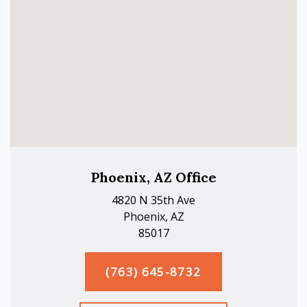
Phoenix, AZ Office
4820 N 35th Ave
Phoenix, AZ
85017
(763) 645-8732