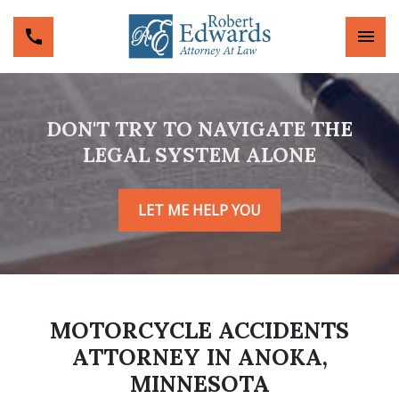
DON'T TRY TO NAVIGATE THE
LEGAL SYSTEM ALONE
LET ME HELP YOU
MOTORCYCLE ACCIDENTS
ATTORNEY IN ANOKA,
MINNESOTA