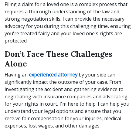
Filing a claim for a loved one is a complex process that
requires a thorough understanding of the law and
strong negotiation skills. I can provide the necessary
advocacy for you during this challenging time, ensuring
you're treated fairly and your loved one's rights are
protected.
Don’t Face These Challenges
Alone
Having an
experienced attorney
by your side can
significantly impact the outcome of your case. From
investigating the accident and gathering evidence to
negotiating with insurance companies and advocating
for your rights in court, I'm here to help. I can help you
understand your legal options and ensure that you
receive fair compensation for your injuries, medical
expenses, lost wages, and other damages.