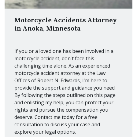
Motorcycle Accidents Attorney
in Anoka, Minnesota
If you or a loved one has been involved in a
motorcycle accident, don't face this
challenging time alone. As an experienced
motorcycle accident attorney at the Law
Offices of Robert N. Edwards, I'm here to
provide the support and guidance you need.
By following the steps outlined on this page
and enlisting my help, you can protect your
rights and pursue the compensation you
deserve. Contact me today for a free
consultation to discuss your case and
explore your legal options.