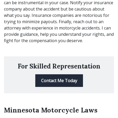
can be instrumental in your case. Notify your insurance
company about the accident but be cautious about
what you say. Insurance companies are notorious for
trying to minimize payouts. Finally, reach out to an
attorney with experience in motorcycle accidents. I can
provide guidance, help you understand your rights, and
fight for the compensation you deserve.
For Skilled Representation
Contact Me Today
Minnesota Motorcycle Laws