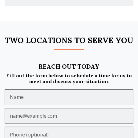
TWO LOCATIONS TO SERVE YOU
REACH OUT TODAY
Fill out the form below to schedule a time for us to
meet and discuss your situation.
Name
Email
Phone (optional)