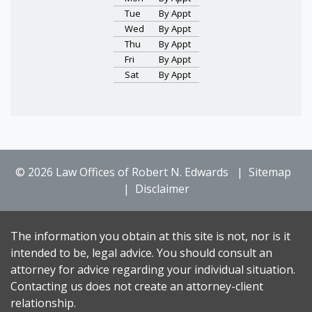
Tue
By Appt
Wed
By Appt
Thu
By Appt
Fri
By Appt
Sat
By Appt
© 2026 Law Offices of Robert N. Edwards
Sitemap
Disclaimer
The information you obtain at this site is not, nor is it
intended to be, legal advice. You should consult an
attorney for advice regarding your individual situation.
Contacting us does not create an attorney-client
relationship.