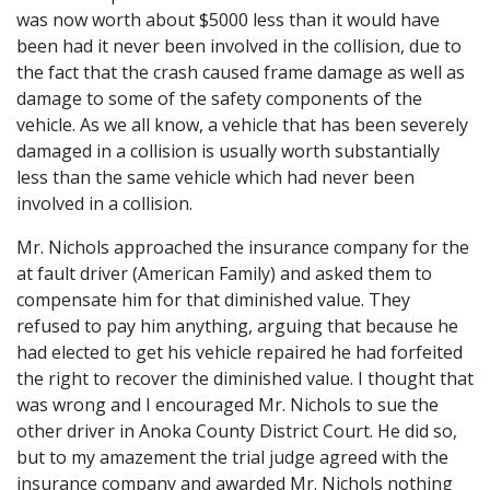
was now worth about $5000 less than it would have
been had it never been involved in the collision, due to
the fact that the crash caused frame damage as well as
damage to some of the safety components of the
vehicle. As we all know, a vehicle that has been severely
damaged in a collision is usually worth substantially
less than the same vehicle which had never been
involved in a collision.
Mr. Nichols approached the insurance company for the
at fault driver (American Family) and asked them to
compensate him for that diminished value. They
refused to pay him anything, arguing that because he
had elected to get his vehicle repaired he had forfeited
the right to recover the diminished value. I thought that
was wrong and I encouraged Mr. Nichols to sue the
other driver in Anoka County District Court. He did so,
but to my amazement the trial judge agreed with the
insurance company and awarded Mr. Nichols nothing