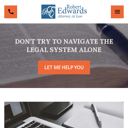
DON'T TRY TO NAVIGATE THE
LEGAL SYSTEM ALONE
LET ME HELP YOU