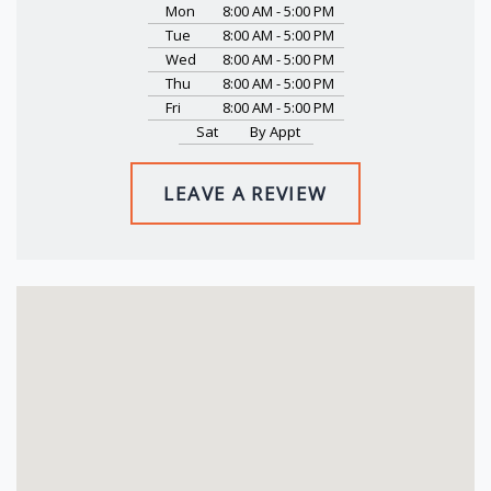
Mon
8:00 AM - 5:00 PM
Tue
8:00 AM - 5:00 PM
Wed
8:00 AM - 5:00 PM
Thu
8:00 AM - 5:00 PM
Fri
8:00 AM - 5:00 PM
Sat
By Appt
LEAVE A REVIEW