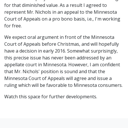
for that diminished value. As a result I agreed to
represent Mr. Nichols in an appeal to the Minnesota
Court of Appeals on a pro bono basis, i.e., I'm working
for free.
We expect oral argument in front of the Minnesota
Court of Appeals before Christmas, and will hopefully
have a decision in early 2016. Somewhat surprisingly,
this precise issue has never been addressed by an
appellate court in Minnesota. However, I am confident
that Mr. Nichols' position is sound and that the
Minnesota Court of Appeals will agree and issue a
ruling which will be favorable to Minnesota consumers.
Watch this space for further developments.