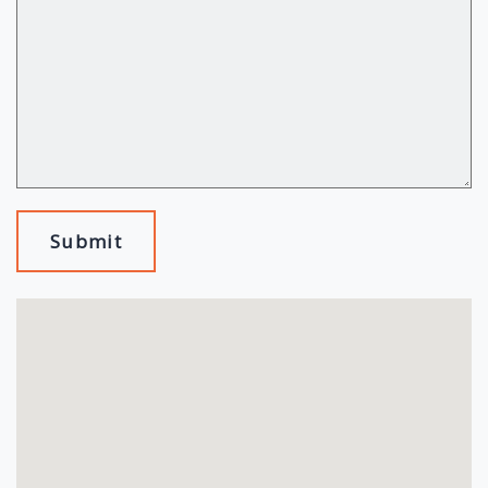
Submit