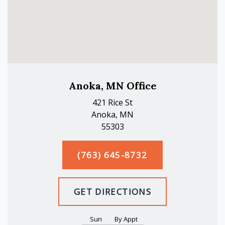
Anoka, MN Office
421 Rice St
Anoka, MN
55303
(763) 645-8732
GET DIRECTIONS
Sun
By Appt