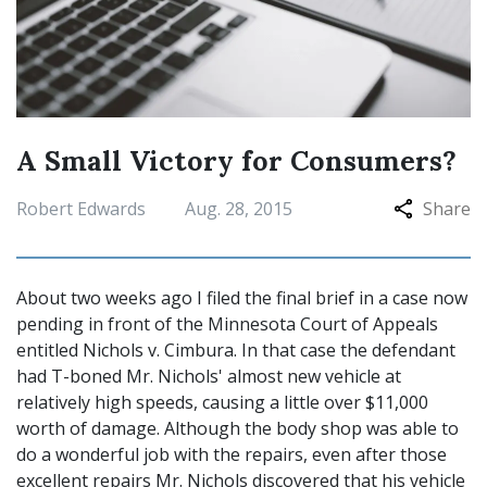
A Small Victory for Consumers?
Robert Edwards
Aug. 28, 2015
Share
About two weeks ago I filed the final brief in a case now
pending in front of the Minnesota Court of Appeals
entitled Nichols v. Cimbura. In that case the defendant
had T-boned Mr. Nichols' almost new vehicle at
relatively high speeds, causing a little over $11,000
worth of damage. Although the body shop was able to
do a wonderful job with the repairs, even after those
excellent repairs Mr. Nichols discovered that his vehicle