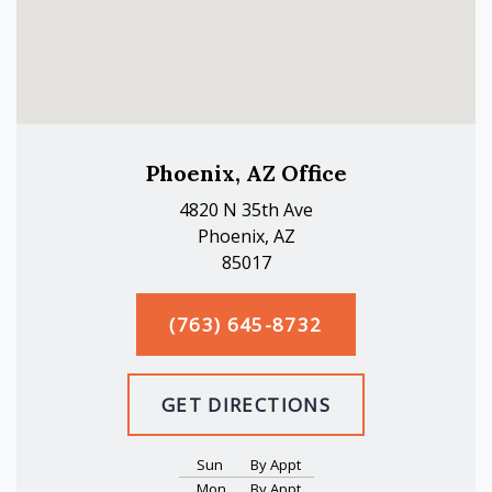
Phoenix, AZ Office
4820 N 35th Ave
Phoenix, AZ
85017
(763) 645-8732
GET DIRECTIONS
Sun
By Appt
Mon
By Appt