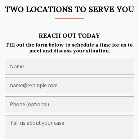
TWO LOCATIONS TO SERVE YOU
REACH OUT TODAY
Fill out the form below to schedule a time for us to
meet and discuss your situation.
Name
Email
Phone (optional)
Tell us about your case