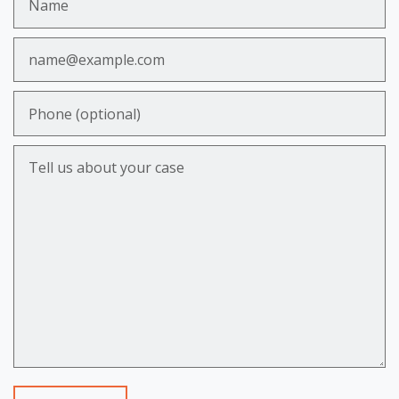
Email
Phone (optional)
Tell us about your case