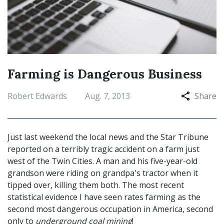
Farming is Dangerous Business
Robert Edwards
Aug. 7, 2013
Share
Just last weekend the local news and the Star Tribune
reported on a terribly tragic accident on a farm just
west of the Twin Cities. A man and his five-year-old
grandson were riding on grandpa's tractor when it
tipped over, killing them both. The most recent
statistical evidence I have seen rates farming as the
second most dangerous occupation in America, second
only to
underground coal mining
!