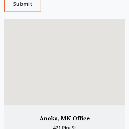
Submit
Anoka, MN Office
421 Rice St