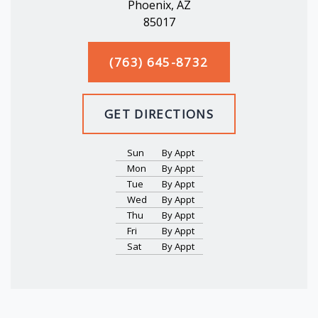
Phoenix, AZ
85017
(763) 645-8732
GET DIRECTIONS
Sun
By Appt
Mon
By Appt
Tue
By Appt
Wed
By Appt
Thu
By Appt
Fri
By Appt
Sat
By Appt