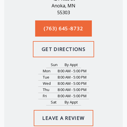
Anoka, MN
55303
(763) 645-8732
GET DIRECTIONS
Sun
By Appt
Mon
8:00 AM - 5:00 PM
Tue
8:00 AM - 5:00 PM
Wed
8:00 AM - 5:00 PM
Thu
8:00 AM - 5:00 PM
Fri
8:00 AM - 5:00 PM
Sat
By Appt
LEAVE A REVIEW