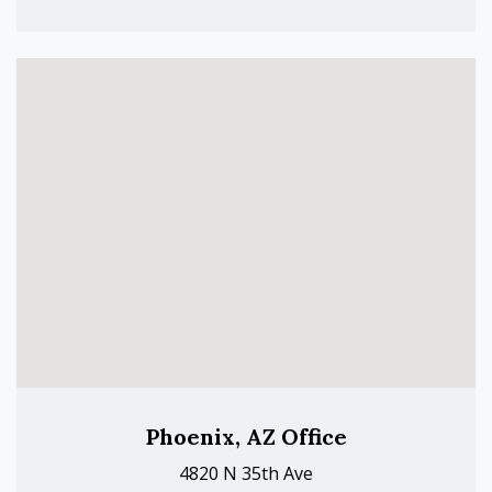
Phoenix, AZ Office
4820 N 35th Ave