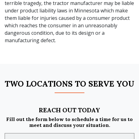
terrible tragedy, the tractor manufacturer may be liable
under product liability laws in Minnesota which make
them liable for injuries caused by a consumer product
which reaches the consumer in an unreasonably
dangerous condition, due to its design or a
manufacturing defect.
TWO LOCATIONS TO SERVE YOU
REACH OUT TODAY
Fill out the form below to schedule a time for us to
meet and discuss your situation.
Name