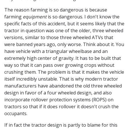
The reason farming is so dangerous is because
farming
equipment
is so dangerous. I don't know the
specific facts of this accident, but it seems likely that the
tractor in question was one of the older, three wheeled
versions, similar to those three wheeled ATVs that
were banned years ago, only worse. Think about it. You
have vehicle with a triangular wheelbase and an
extremely high center of gravity. It has to be built that
way so that it can pass over growing crops without
crushing them. The problem is that it makes the vehicle
itself incredibly unstable. That is why modern tractor
manufacturers have abandoned the old three wheeled
design in favor of a four wheeled design, and also
incorporate rollover protection systems (ROPS) on
tractors so that if it does rollover it doesn't crush the
occupants.
If in fact the tractor design is partly to blame for this