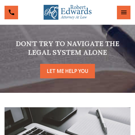
DON'T TRY TO NAVIGATE THE
LEGAL SYSTEM ALONE
LET ME HELP YOU