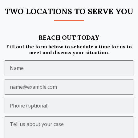
TWO LOCATIONS TO SERVE YOU
REACH OUT TODAY
Fill out the form below to schedule a time for us to
meet and discuss your situation.
Name
Email
Phone (optional)
Tell us about your case