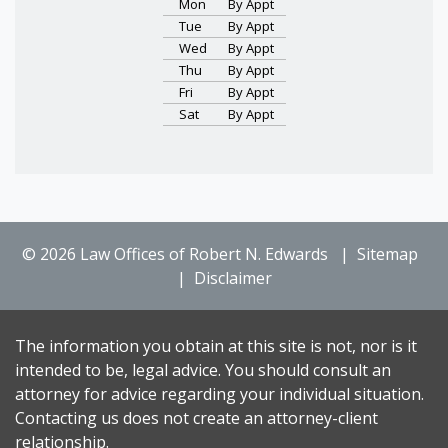
Mon
By Appt
Tue
By Appt
Wed
By Appt
Thu
By Appt
Fri
By Appt
Sat
By Appt
© 2026 Law Offices of Robert N. Edwards
Sitemap
Disclaimer
The information you obtain at this site is not, nor is it
intended to be, legal advice. You should consult an
attorney for advice regarding your individual situation.
Contacting us does not create an attorney-client
relationship.