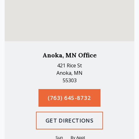
Anoka, MN Office
421 Rice St
Anoka, MN
55303
(763) 645-8732
GET DIRECTIONS
Sun
By Appt