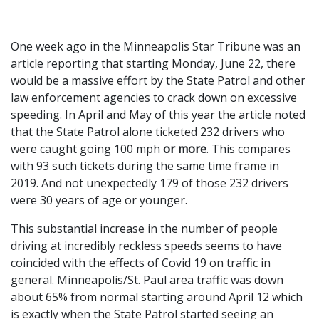
One week ago in the Minneapolis Star Tribune was an
article reporting that starting Monday, June 22, there
would be a massive effort by the State Patrol and other
law enforcement agencies to crack down on excessive
speeding. In April and May of this year the article noted
that the State Patrol alone ticketed 232 drivers who
were caught going 100 mph
or more
. This compares
with 93 such tickets during the same time frame in
2019. And not unexpectedly 179 of those 232 drivers
were 30 years of age or younger.
This substantial increase in the number of people
driving at incredibly reckless speeds seems to have
coincided with the effects of Covid 19 on traffic in
general. Minneapolis/St. Paul area traffic was down
about 65% from normal starting around April 12 which
is exactly when the State Patrol started seeing an