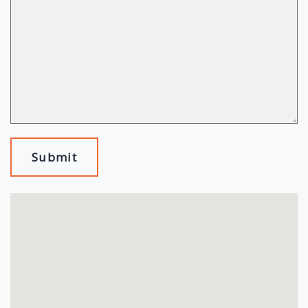
Submit