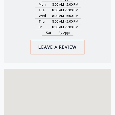
Mon
8:00 AM - 5:00 PM
Tue
8:00 AM - 5:00 PM
Wed
8:00 AM - 5:00 PM
Thu
8:00 AM - 5:00 PM
Fri
8:00 AM - 5:00 PM
Sat
By Appt
LEAVE A REVIEW