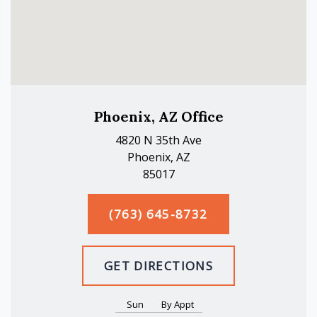
Phoenix, AZ Office
4820 N 35th Ave
Phoenix, AZ
85017
(763) 645-8732
GET DIRECTIONS
Sun
By Appt