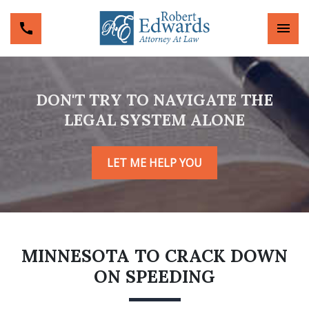
DON'T TRY TO NAVIGATE THE
LEGAL SYSTEM ALONE
LET ME HELP YOU
MINNESOTA TO CRACK DOWN
ON SPEEDING