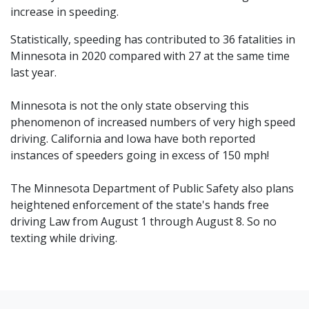
increase in speeding.
Statistically, speeding has contributed to 36 fatalities in
Minnesota in 2020 compared with 27 at the same time
last year.
Minnesota is not the only state observing this
phenomenon of increased numbers of very high speed
driving. California and Iowa have both reported
instances of speeders going in excess of 150 mph!
The Minnesota Department of Public Safety also plans
heightened enforcement of the state's hands free
driving Law from August 1 through August 8. So no
texting while driving.